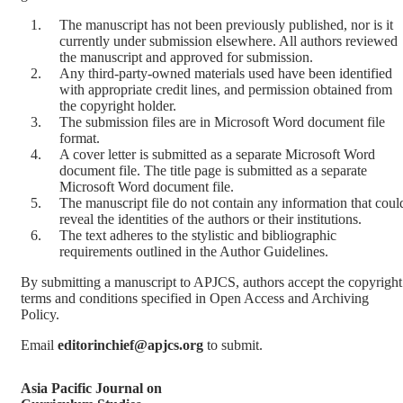
The manuscript has not been previously published, nor is it
currently under submission elsewhere. All authors reviewed
the manuscript and approved for submission.
Any third-party-owned materials used have been identified
with appropriate credit lines, and permission obtained from
the copyright holder.
The submission files are in Microsoft Word document file
format.
A cover letter is submitted as a separate Microsoft Word
document file. The title page is submitted as a separate
Microsoft Word document file.
The manuscript file do not contain any information that coul
reveal the identities of the authors or their institutions.
The text adheres to the stylistic and bibliographic
requirements outlined in the Author Guidelines.
By submitting a manuscript to APJCS, authors accept the copyright
terms and conditions specified in Open Access and Archiving
Policy.
Email
editorinchief@apjcs.org
to submit.
Asia Pacific Journal on