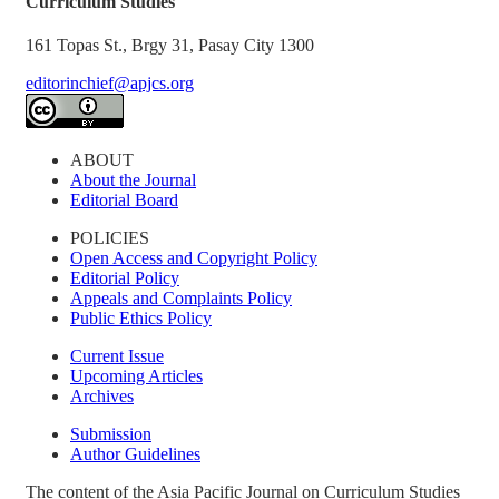
Curriculum Studies
161 Topas St., Brgy 31, Pasay City 1300
editorinchief@apjcs.org
ABOUT
About the Journal
Editorial Board
POLICIES
Open Access and Copyright Policy
Editorial Policy
Appeals and Complaints Policy
Public Ethics Policy
Current Issue
Upcoming Articles
Archives
Submission
Author Guidelines
The content of the Asia Pacific Journal on Curriculum Studies