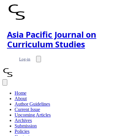
Asia Pacific Journal on
Curriculum Studies
Log-in
Home
About
Author Guidelines
Current Issue
Upcoming Articles
Archives
Submission
Policies