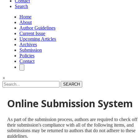
Contact
Search
Home
About
Author Guidelines
Current Issue
Upcoming Articles
Archives
Submission
Policies
Contact
×
SEARCH
Online Submission System
As part of the submission process, authors are required to check off
their submission's compliance with all of the following items, and
submissions may be returned to authors that do not adhere to these
guidelines.