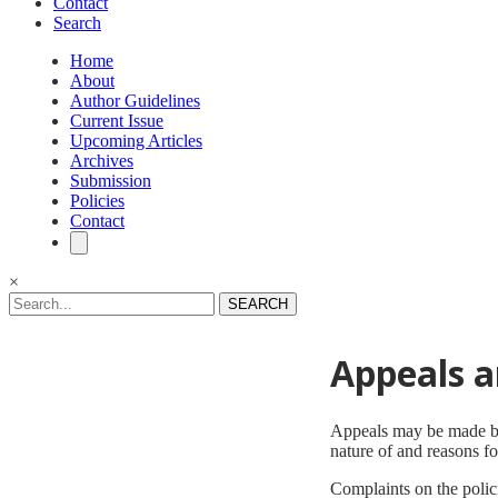
Contact
Search
Home
About
Author Guidelines
Current Issue
Upcoming Articles
Archives
Submission
Policies
Contact
×
SEARCH
Appeals a
Appeals may be made by a
nature of and reasons f
Complaints on the poli