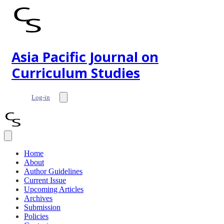
Asia Pacific Journal on
Curriculum Studies
Log-in
Home
About
Author Guidelines
Current Issue
Upcoming Articles
Archives
Submission
Policies