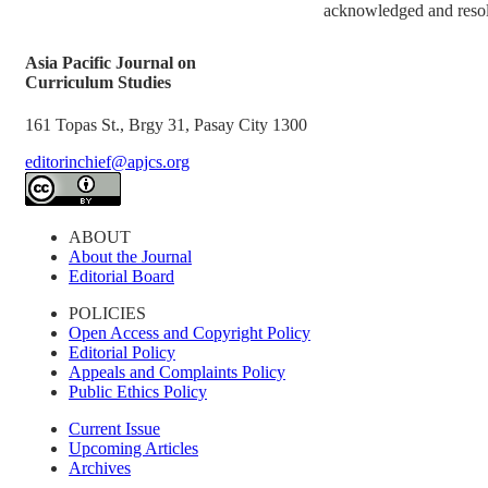
acknowledged and resolv
Asia Pacific Journal on
Curriculum Studies
161 Topas St., Brgy 31, Pasay City 1300
editorinchief@apjcs.org
ABOUT
About the Journal
Editorial Board
POLICIES
Open Access and Copyright Policy
Editorial Policy
Appeals and Complaints Policy
Public Ethics Policy
Current Issue
Upcoming Articles
Archives