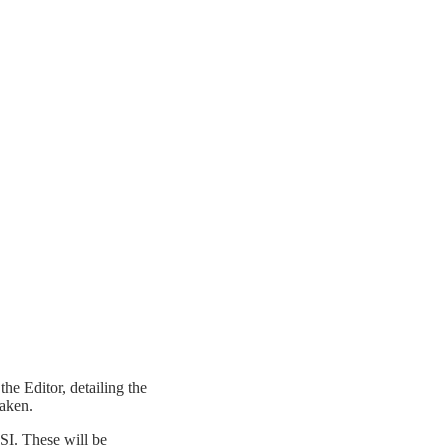
he Editor, detailing the
taken.
SI. These will be