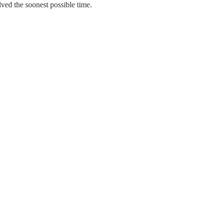
ed the soonest possible time.