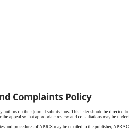
nd Complaints Policy
uthors on their journal submissions. This letter should be directed to t
or the appeal so that appropriate review and consultations may be under
cies and procedures of APJCS may be emailed to the publisher, APRAC