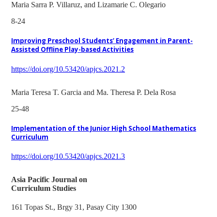
Maria Sarra P. Villaruz, and Lizamarie C. Olegario
8-24
Improving Preschool Students’ Engagement in Parent-
Assisted Offline Play-based Activities
https://doi.org/10.53420/apjcs.2021.2
Maria Teresa T. Garcia and Ma. Theresa P. Dela Rosa
25-48
Implementation of the Junior High School Mathematics
Curriculum
https://doi.org/10.53420/apjcs.2021.3
Asia Pacific Journal on
Curriculum Studies
161 Topas St., Brgy 31, Pasay City 1300