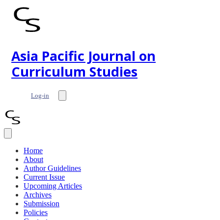
Asia Pacific Journal on
Curriculum Studies
Log-in
Home
About
Author Guidelines
Current Issue
Upcoming Articles
Archives
Submission
Policies