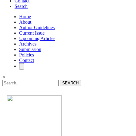
Contact
Search
Home
About
Author Guidelines
Current Issue
Upcoming Articles
Archives
Submission
Policies
Contact
×
SEARCH