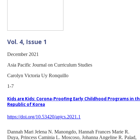
Vol. 4, Issue 1
December 2021
Asia Pacific Journal on Curriculum Studies
Carolyn Victoria Uy Ronquillo
1-7
Kids are Kids: Corona-Proofing Early Childhood Programs in t
Republic of Korea
https://doi.org/10.53420/apjcs.2021.1
Dannah Mari Jelena N. Manongdo, Hannah Frances Marie R.
Duya, Princess Caminia L. Moscoso, Johanna Angeline R. Palad,