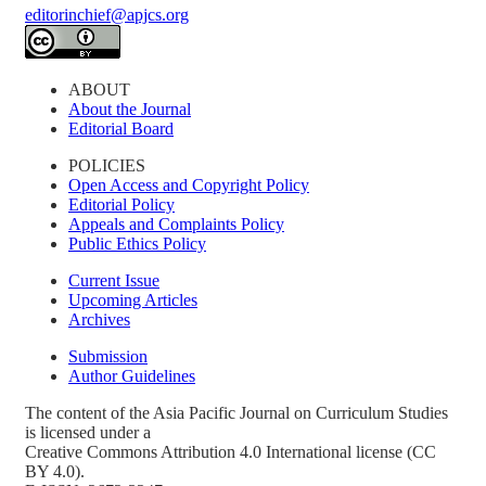
editorinchief@apjcs.org
ABOUT
About the Journal
Editorial Board
POLICIES
Open Access and Copyright Policy
Editorial Policy
Appeals and Complaints Policy
Public Ethics Policy
Current Issue
Upcoming Articles
Archives
Submission
Author Guidelines
The content of the Asia Pacific Journal on Curriculum Studies
is licensed under a
Creative Commons Attribution 4.0 International license (CC
BY 4.0).